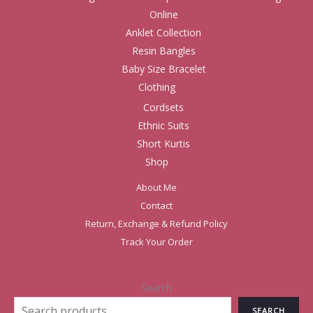
Online
Anklet Collection
Resin Bangles
Baby Size Bracelet
Clothing
Cordsets
Ethnic Suits
Short Kurtis
Shop
About Me
Contact
Return, Exchange & Refund Policy
Track Your Order
Search
SEARCH