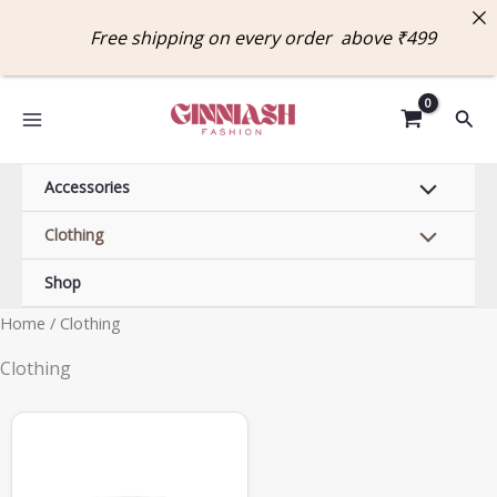
Skip
Free shipping on every order above ₹4
to
content
Sear
Accessories
Clothing
Shop
Home
/ Clothing
Clothing