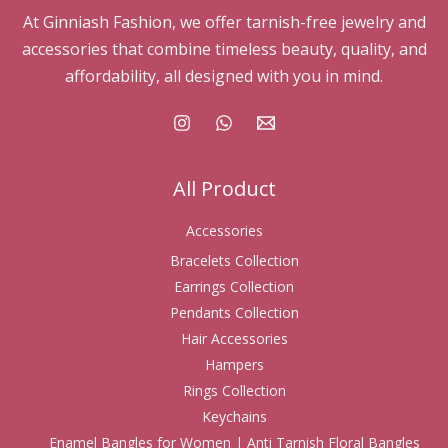
At Ginniash Fashion, we offer tarnish-free jewelry and
accessories that combine timeless beauty, quality, and
affordability, all designed with you in mind.
All Product
Accessories
Bracelets Collection
Earrings Collection
Pendants Collection
Hair Accessories
Hampers
Rings Collection
Keychains
Enamel Bangles for Women | Anti Tarnish Floral Bangles