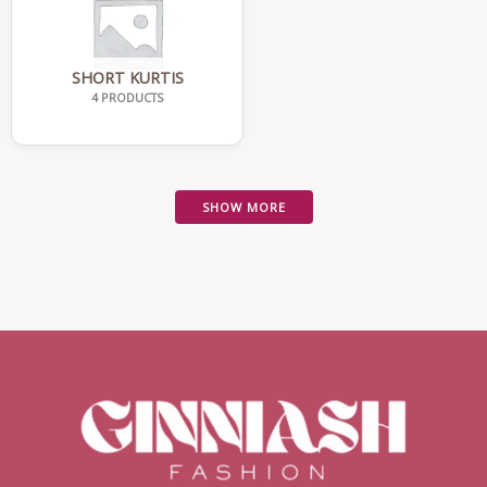
SHORT KURTIS
4 PRODUCTS
SHOW MORE