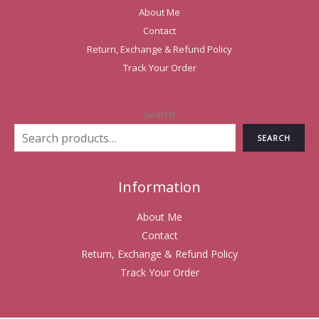
About Me
Contact
Return, Exchange & Refund Policy
Track Your Order
Search
SEARCH
Information
About Me
Contact
Return, Exchange & Refund Policy
Track Your Order