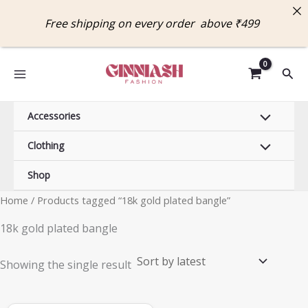
Skip
Free shipping on every order above ₹49
to
content
Sear
Accessories
Clothing
Shop
Home
/ Products tagged “18k gold plated bangle”
18k gold plated bangle
Showing the single result