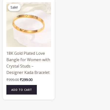
Original
Current
price
price
Sale!
was:
is:
₹999.00.
₹299.00.
18K Gold Plated Love
Bangle for Women with
Crystal Studs –
Designer Kada Bracelet
₹
999.00
₹
299.00
ADD TO CART