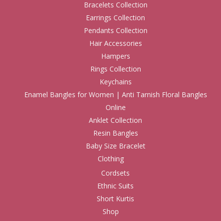
Bracelets Collection
Earrings Collection
Pendants Collection
Hair Accessories
Hampers
Rings Collection
Keychains
Enamel Bangles for Women | Anti Tarnish Floral Bangles
Online
Anklet Collection
Resin Bangles
Baby Size Bracelet
Clothing
Cordsets
Ethnic Suits
Short Kurtis
Shop