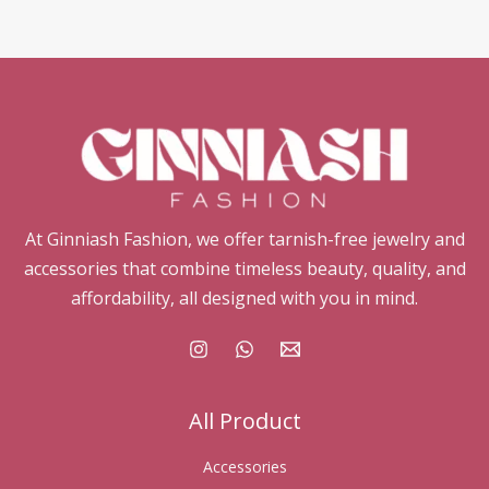
At Ginniash Fashion, we offer tarnish-free jewelry and
accessories that combine timeless beauty, quality, and
affordability, all designed with you in mind.
All Product
Accessories