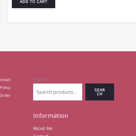
ADD TO CART
Search
ontact
Policy
SEAR
CH
 Order
Information
About Me