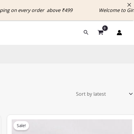
n every order above ₹499 Welcome to Ginnias
Search
Original
Current
price
price
Sale!
was:
is:
₹649.00.
₹300.00.