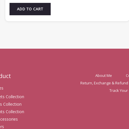
ADD TO CART
oduct
About Me
C
Return, Exchange & Refund 
es
Track Your
ets Collection
s Collection
ts Collection
ccessories
rs