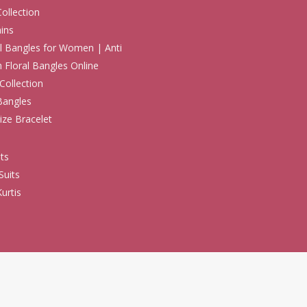
Collection
ins
 Bangles for Women | Anti
h Floral Bangles Online
Collection
Bangles
ize Bracelet
ts
Suits
urtis