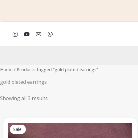
Skip
to
content
Sorted
by
latest
Home
/ Products tagged “gold plated earrings”
gold plated earrings
Showing all 3 results
Original
Current
price
price
Sale!
was:
is:
₹339.00.
₹149.00.