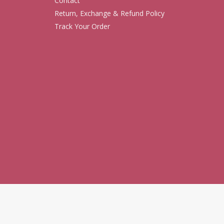
Contact
Return, Exchange & Refund Policy
Track Your Order