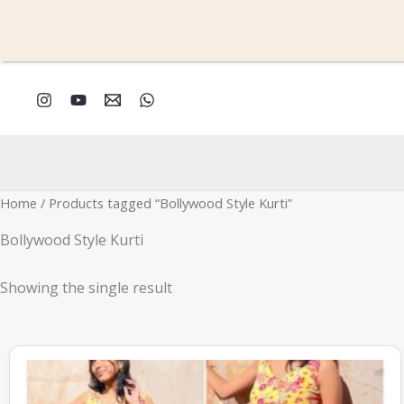
Skip
to
content
Home
/ Products tagged “Bollywood Style Kurti”
Bollywood Style Kurti
Showing the single result
This
product
has