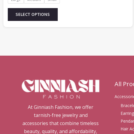
SELECT OPTIONS
All Pr
Accessori
Bracel
At Ginniash Fashion, we offer
Earring
tarnish-free jewelry and
Pendan
accessories that combine timeless
Hair A
beauty, quality, and affordability,