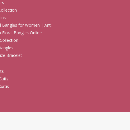
rs
Collection
ins
 Bangles for Women | Anti
h Floral Bangles Online
Collection
Bangles
ize Bracelet
ts
Suits
urtis