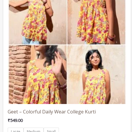
multiple
variants.
The
options
may
be
chosen
on
the
product
page
Geet – Colorful Daily Wear College Kurti
₹
549.00
Large
Medium
Small