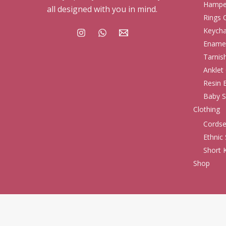
Hampe
all designed with you in mind.
Rings 
Keycha
Enamel
Tarnis
Anklet 
Resin 
Baby S
Clothing
Cordse
Ethnic 
Short K
Shop
© 2026 . Ginniash Fashion. All rights reserved