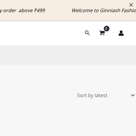
y order above ₹499 Welcome to Ginniash Fashi
Search