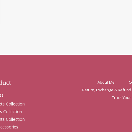
oduct
About Me
C
Return, Exchange & Refund 
es
Track Your
ets Collection
s Collection
ts Collection
ccessories