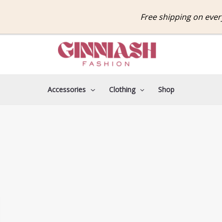
Free shipping on ever
Accessories
Clothing
Shop