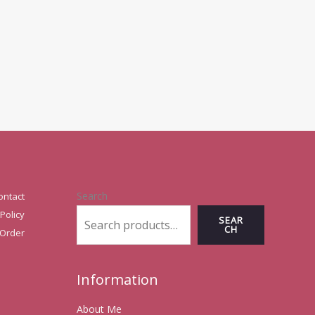
Search
ontact
Policy
SEAR
CH
 Order
Information
About Me