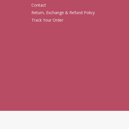
Contact
Return, Exchange & Refund Policy
Track Your Order