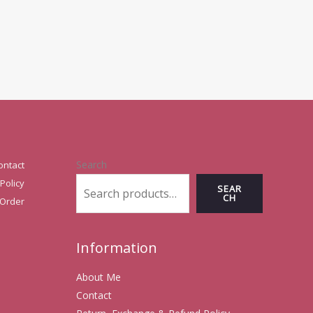
Search
ontact
Policy
SEAR
CH
 Order
Information
About Me
Contact