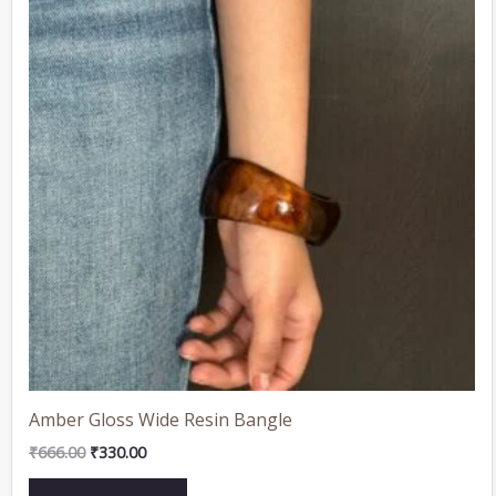
Amber Gloss Wide Resin Bangle
₹
666.00
₹
330.00