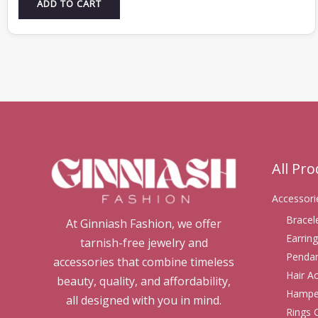
ADD TO CART
All Pr
Accessori
Bracel
At Ginniash Fashion, we offer
Earring
tarnish-free jewelry and
Pendan
accessories that combine timeless
Hair A
beauty, quality, and affordability,
Hampe
all designed with you in mind.
Rings 