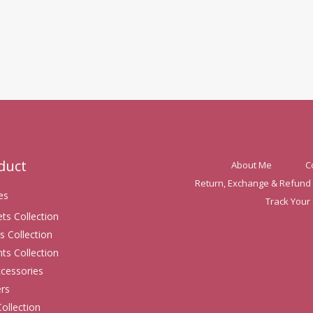
oduct
About Me
C
Return, Exchange & Refund 
es
Track Your
ets Collection
s Collection
ts Collection
ccessories
rs
Collection