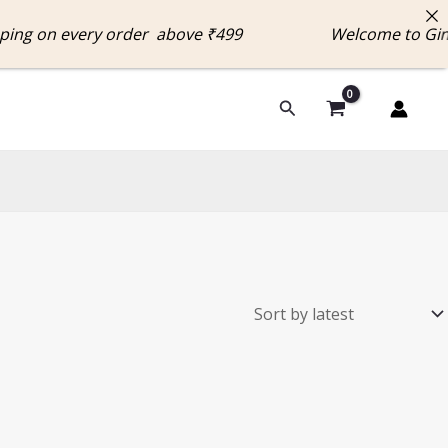
g on every order above ₹499 Welcome to Ginni
Search