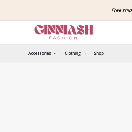
Free shippin
Accessories
Clothing
Shop