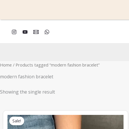
Skip
to
content
Home
/ Products tagged “modern fashion bracelet”
modern fashion bracelet
Showing the single result
Original
Current
price
price
Sale!
was:
is:
₹666.00.
₹330.00.