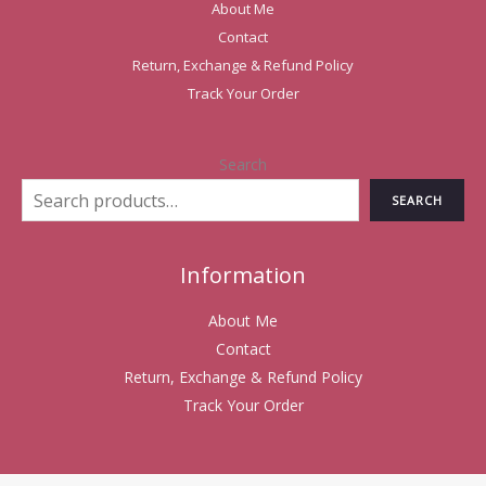
About Me
Contact
Return, Exchange & Refund Policy
Track Your Order
Search
SEARCH
Information
About Me
Contact
Return, Exchange & Refund Policy
Track Your Order