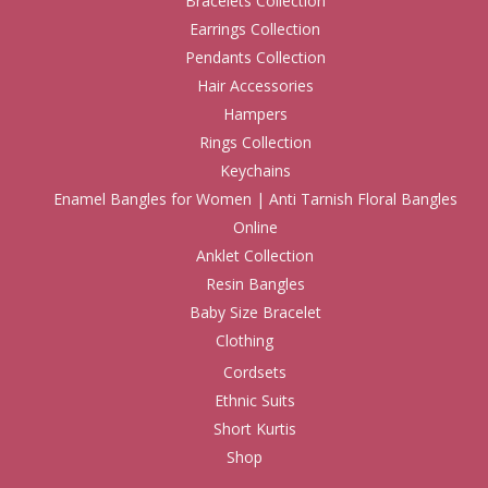
Bracelets Collection
Earrings Collection
Pendants Collection
Hair Accessories
Hampers
Rings Collection
Keychains
Enamel Bangles for Women | Anti Tarnish Floral Bangles
Online
Anklet Collection
Resin Bangles
Baby Size Bracelet
Clothing
Cordsets
Ethnic Suits
Short Kurtis
Shop