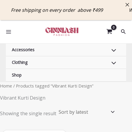
Skip
Free shipping on every order above ₹499 W
to
content
Sear
Accessories
Clothing
Shop
Home
/ Products tagged “Vibrant Kurti Design”
Vibrant Kurti Design
Showing the single result