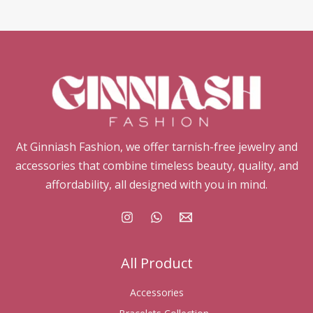
At Ginniash Fashion, we offer tarnish-free jewelry and
accessories that combine timeless beauty, quality, and
affordability, all designed with you in mind.
All Product
Accessories