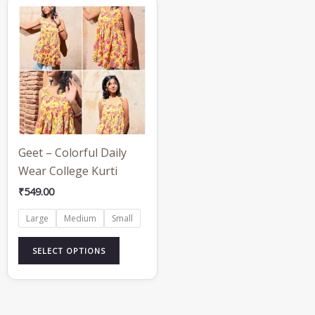
This
product
has
multiple
variants.
The
options
may
be
Geet – Colorful Daily
chosen
Wear College Kurti
on
₹
549.00
the
Large
Medium
Small
product
page
SELECT OPTIONS