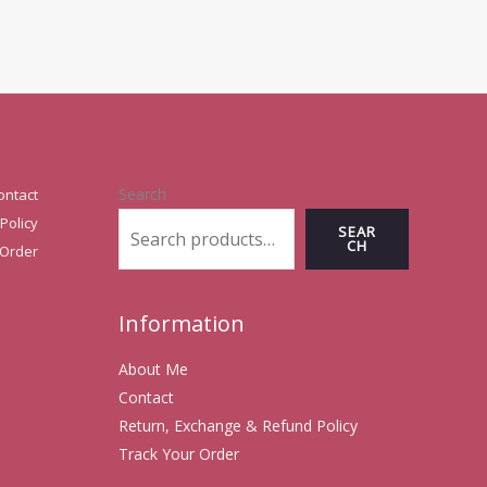
Search
ontact
Policy
SEAR
CH
 Order
Information
About Me
Contact
Return, Exchange & Refund Policy
Track Your Order