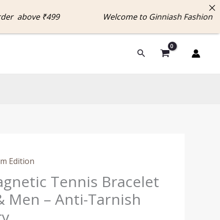
 above ₹499 Welcome to Ginniash Fashion Enjo
Search
l
Current
m Edition
price
agnetic Tennis Bracelet
is:
 Men – Anti-Tarnish
0.
₹499.00.
ry