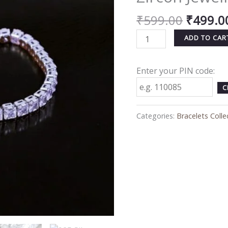
for
₹
599.00
₹
499.0
Women
&
ADD TO CAR
Men
–
Enter your PIN code:
Anti-
Tarnish
C
Zircon
Jewelry
Categories:
Bracelets Colle
quantity