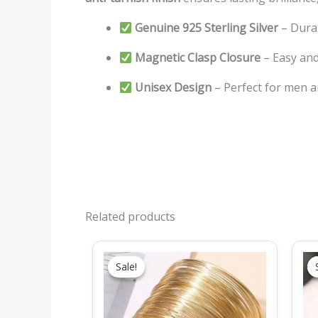
Genuine 925 Sterling Silver
– Dura
Magnetic Clasp Closure
– Easy and
Unisex Design
– Perfect for men
Related products
Original
Current
price
price
Sale!
Sale!
was:
is:
₹499.00.
₹279.00.