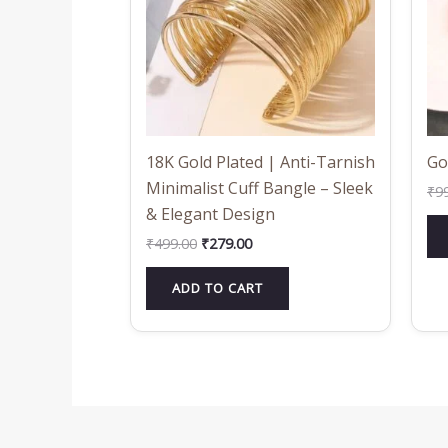
18K Gold Plated | Anti-Tarnish
Go
Minimalist Cuff Bangle – Sleek
₹
9
& Elegant Design
₹
499.00
₹
279.00
ADD TO CART