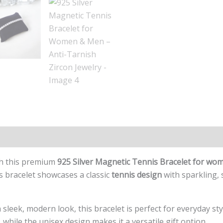
ith this premium
925 Silver Magnetic Tennis Bracelet for w
is bracelet showcases a classic
tennis design
with sparkling,
sleek, modern look, this bracelet is perfect for everyday styl
 while the unisex design makes it a versatile gift option.