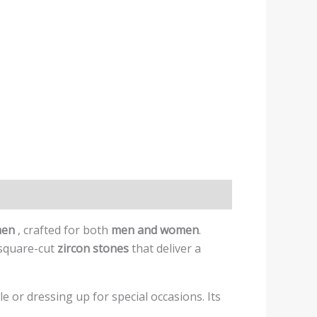
omen
, crafted for both
men and women
.
 square-cut
zircon stones
that deliver a
e or dressing up for special occasions. Its