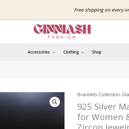
Free shipping on every order
Accessories
Clothing
Shop
Origina
Bracelets Collection
,
Gla
925
price
Silver
925 Silver M
was:
Magnetic
for Women &
₹599.0
Tennis
Zircon Jewel
Bracelet