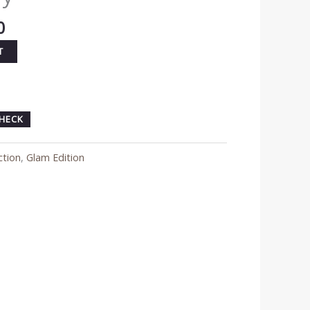
0
T
HECK
ction
,
Glam Edition