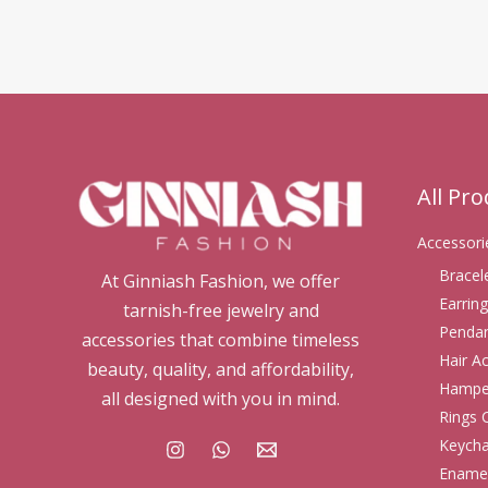
All Pr
Accessori
Bracel
At Ginniash Fashion, we offer
Earring
tarnish-free jewelry and
Pendan
accessories that combine timeless
Hair A
beauty, quality, and affordability,
Hampe
all designed with you in mind.
Rings 
Keycha
Enamel