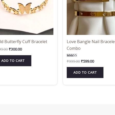
ld Butterfly Cuff Bracelet
Love Bangle Nail Bracele
Combo
99.00
₹
300.00
ADD TO CART
₹
999.00
₹
599.00
Rated
5.00
out of 5
ADD TO CART