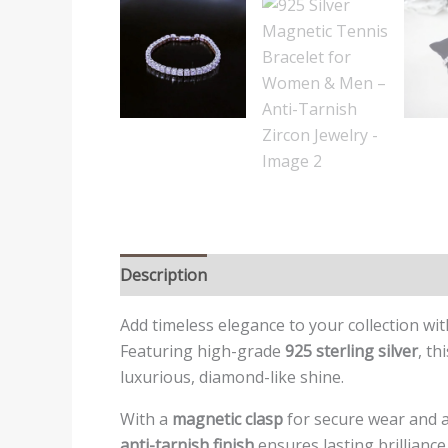
Description
Reviews (0)
Add timeless elegance to your collection w
Featuring high-grade
925 sterling silver
, th
luxurious, diamond-like shine.
With a
magnetic clasp
for secure wear and a 
anti-tarnish finish
ensures lasting brilliance,