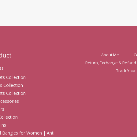
oduct
About Me
C
Return, Exchange & Refund 
es
Track Your
ets Collection
s Collection
ts Collection
ccessories
rs
Collection
ins
 Bangles for Women | Anti