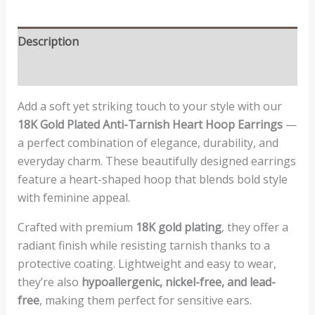
Description
Reviews (0)
Add a soft yet striking touch to your style with our
18K Gold Plated Anti-Tarnish Heart Hoop Earrings
—
a perfect combination of elegance, durability, and
everyday charm. These beautifully designed earrings
feature a heart-shaped hoop that blends bold style
with feminine appeal.
Crafted with premium
18K gold plating
, they offer a
radiant finish while resisting tarnish thanks to a
protective coating. Lightweight and easy to wear,
they’re also
hypoallergenic, nickel-free, and lead-
free
, making them perfect for sensitive ears.