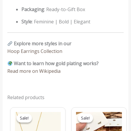
Packaging
: Ready-to-Gift Box
Style
: Feminine | Bold | Elegant
Explore more styles in our
Hoop Earrings Collection
Want to learn how gold plating works?
Read more on Wikipedia
Related products
Original
Current
Original
Current
price
price
price
price
Sale!
Sale!
Sale!
Sale!
was:
is:
was:
is:
₹1,549.00.
₹769.00.
₹199.00.
₹149.00.