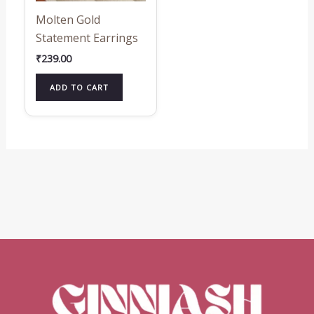
Molten Gold
Statement Earrings
₹
239.00
ADD TO CART