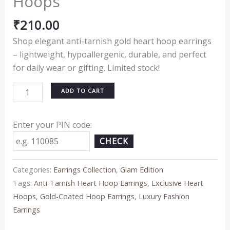
Hoops
₹
210.00
Shop elegant anti-tarnish gold heart hoop earrings
– lightweight, hypoallergenic, durable, and perfect
for daily wear or gifting. Limited stock!
ADD TO CART
Enter your PIN code:
CHECK
Categories:
Earrings Collection
,
Glam Edition
Tags:
Anti-Tarnish Heart Hoop Earrings
,
Exclusive Heart
Hoops
,
Gold-Coated Hoop Earrings
,
Luxury Fashion
Earrings