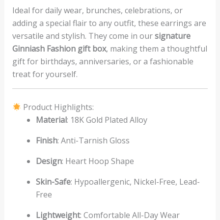
Ideal for daily wear, brunches, celebrations, or
adding a special flair to any outfit, these earrings are
versatile and stylish. They come in our
signature
Ginniash Fashion gift box
, making them a thoughtful
gift for birthdays, anniversaries, or a fashionable
treat for yourself.
Product Highlights:
Material
: 18K Gold Plated Alloy
Finish
: Anti-Tarnish Gloss
Design
: Heart Hoop Shape
Skin-Safe
: Hypoallergenic, Nickel-Free, Lead-
Free
Lightweight
: Comfortable All-Day Wear