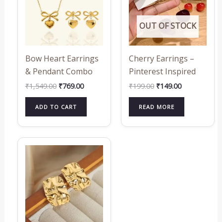
OUT OF STOCK
Bow Heart Earrings
Cherry Earrings –
& Pendant Combo
Pinterest Inspired
₹
1,549.00
₹
769.00
₹
199.00
₹
149.00
ADD TO CART
READ MORE