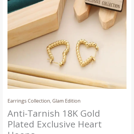
Plated
Exclusive
Heart
Hoops
quantity
Earrings Collection
,
Glam Edition
Anti-Tarnish 18K Gold
Plated Exclusive Heart