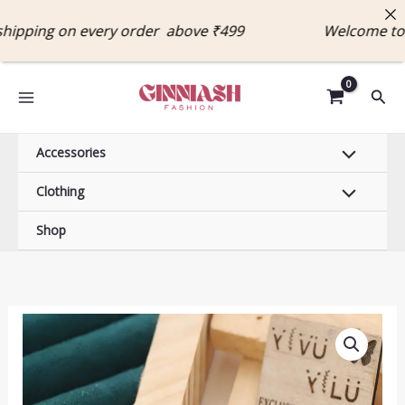
Skip
pping on every order above ₹499 Welcome to G
to
content
Sear
Accessories
Clothing
Shop
Anti-
Tarnish
18K
Gold