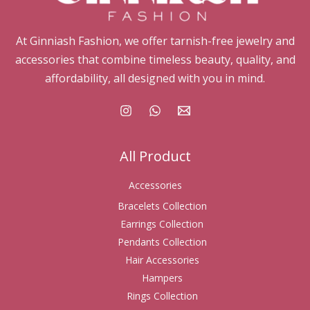
At Ginniash Fashion, we offer tarnish-free jewelry and
accessories that combine timeless beauty, quality, and
affordability, all designed with you in mind.
All Product
Accessories
Bracelets Collection
Earrings Collection
Pendants Collection
Hair Accessories
Hampers
Rings Collection