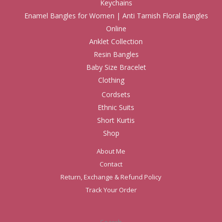
Keychains
Enamel Bangles for Women | Anti Tarnish Floral Bangles
Online
Anklet Collection
Resin Bangles
Baby Size Bracelet
Clothing
Cordsets
Ethnic Suits
Short Kurtis
Shop
About Me
Contact
Return, Exchange & Refund Policy
Track Your Order