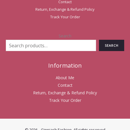
Contact
Return, Exchange & Refund Policy
Track Your Order
Search
SEARCH
Information
About Me
Contact
Return, Exchange & Refund Policy
Track Your Order
© 2026 . Ginniash Fashion. All rights reserved