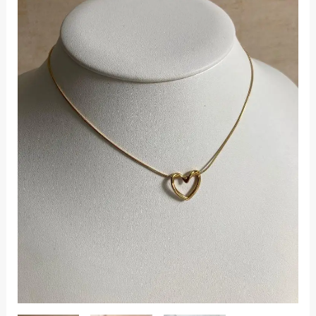
quantity