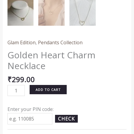
Glam Edition
,
Pendants Collection
Golden Heart Charm
Necklace
₹
299.00
ADD TO CART
Enter your PIN code:
CHECK