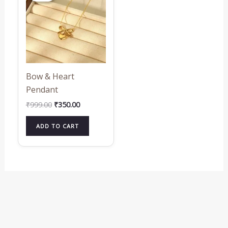
₹999.00.
₹350.00.
Bow & Heart
Pendant
₹
999.00
₹
350.00
ADD TO CART