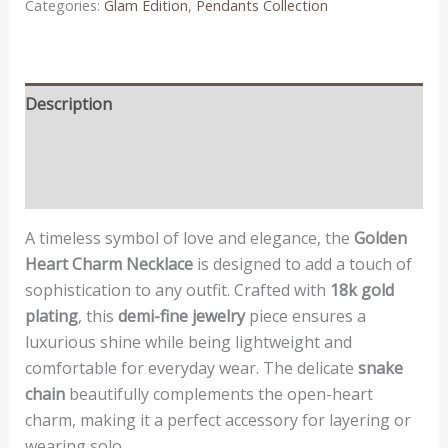
Categories:
Glam Edition
,
Pendants Collection
Description
Additional information
Reviews (0)
A timeless symbol of love and elegance, the
Golden
Heart Charm Necklace
is designed to add a touch of
sophistication to any outfit. Crafted with
18k gold
plating
, this
demi-fine jewelry
piece ensures a
luxurious shine while being lightweight and
comfortable for everyday wear. The delicate
snake
chain
beautifully complements the open-heart
charm, making it a perfect accessory for layering or
wearing solo.