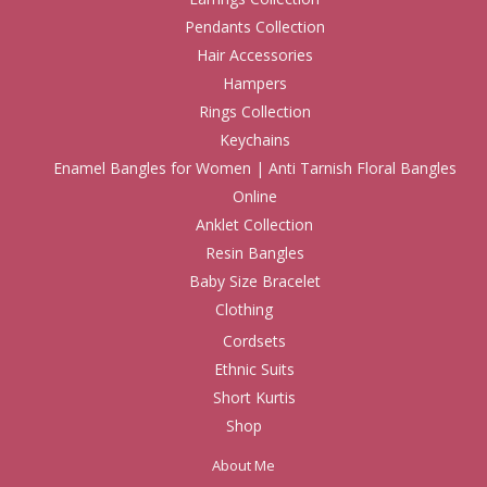
Pendants Collection
Hair Accessories
Hampers
Rings Collection
Keychains
Enamel Bangles for Women | Anti Tarnish Floral Bangles
Online
Anklet Collection
Resin Bangles
Baby Size Bracelet
Clothing
Cordsets
Ethnic Suits
Short Kurtis
Shop
About Me