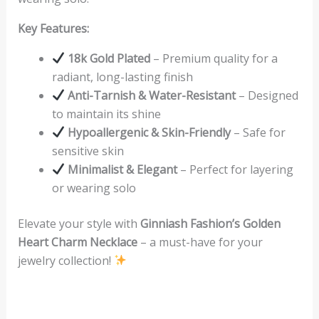
Key Features:
18k Gold Plated
– Premium quality for a
radiant, long-lasting finish
Anti-Tarnish & Water-Resistant
– Designed
to maintain its shine
Hypoallergenic & Skin-Friendly
– Safe for
sensitive skin
Minimalist & Elegant
– Perfect for layering
or wearing solo
Elevate your style with
Ginniash Fashion’s Golden
Heart Charm Necklace
– a must-have for your
jewelry collection!