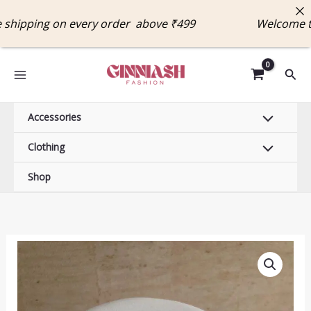
Skip
ipping on every order above ₹499 Welcome to 
to
content
Sear
Accessories
Clothing
Shop
Golden
Heart
Charm
Necklace