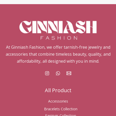
At Ginniash Fashion, we offer tarnish-free jewelry and
accessories that combine timeless beauty, quality, and
affordability, all designed with you in mind.
All Product
Accessories
Bracelets Collection
Earrings Collection