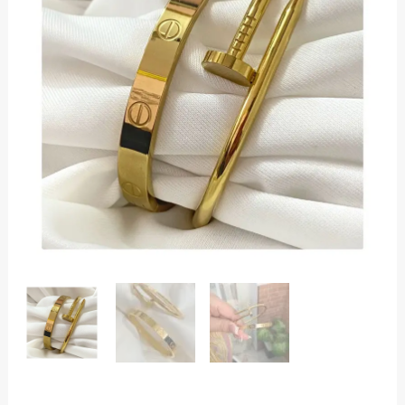
Bracelet
Combo
for
Women
|
Screw
&
Nail
Design
|
Anti-
Tarnish
quantity