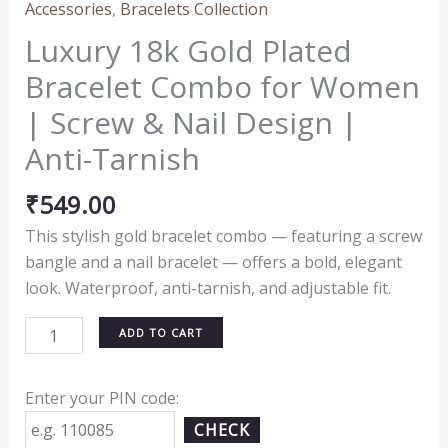
Accessories
,
Bracelets Collection
Luxury 18k Gold Plated
Bracelet Combo for Women
| Screw & Nail Design |
Anti-Tarnish
₹
549.00
This stylish gold bracelet combo — featuring a screw
bangle and a nail bracelet — offers a bold, elegant
look. Waterproof, anti-tarnish, and adjustable fit.
ADD TO CART
Enter your PIN code:
CHECK