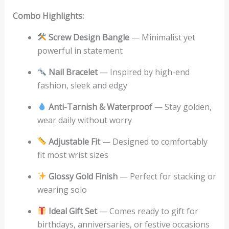
Combo Highlights:
Screw Design Bangle
— Minimalist yet
powerful in statement
Nail Bracelet
— Inspired by high-end
fashion, sleek and edgy
Anti-Tarnish & Waterproof
— Stay golden,
wear daily without worry
Adjustable Fit
— Designed to comfortably
fit most wrist sizes
Glossy Gold Finish
— Perfect for stacking or
wearing solo
Ideal Gift Set
— Comes ready to gift for
birthdays, anniversaries, or festive occasions