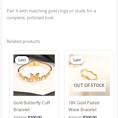
Pair it with matching gold rings or studs for a
complete, polished look.
Related products
Original
Current
Original
Current
price
price
price
price
Sale!
Sale!
Sale!
Sale!
was:
is:
was:
is:
₹999.00.
₹300.00.
₹999.00.
₹300.00.
OUT OF STOCK
Gold Butterfly Cuff
18K Gold Plated
Bracelet
Wave Bracelet
₹
999.00
₹
300.00
₹
999.00
₹
300.00