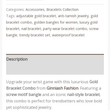
Categories:
Accessories
,
Bracelets Collection
Tags:
adjustable gold bracelet
,
anti-tarnish jewelry
,
gold
bracelet combo
,
golden bangles for women
,
luxury gold
bracelet
,
nail bracelet
,
party wear bracelet combo
,
screw
bangle
,
trendy bracelet set
,
waterproof bracelet
Description
Reviews (0)
Upgrade your wrist game with this luxurious
Gold
Bracelet Combo
from
Ginniash Fashion
. Featuring a
screw motif bangle
and an iconic
nail-style bracelet
,
this combo is perfect for trendsetters who love bold
yet sophisticated jewelry.