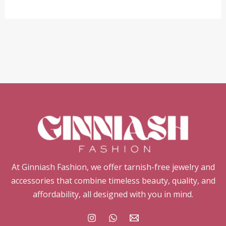
At Ginniash Fashion, we offer tarnish-free jewelry and
accessories that combine timeless beauty, quality, and
affordability, all designed with you in mind.