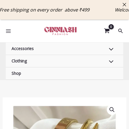
Skip
 shipping on every order above ₹499 Welcome 
to
content
Sear
Accessories
Clothing
Shop
Luxury
18k
Gold
Plated