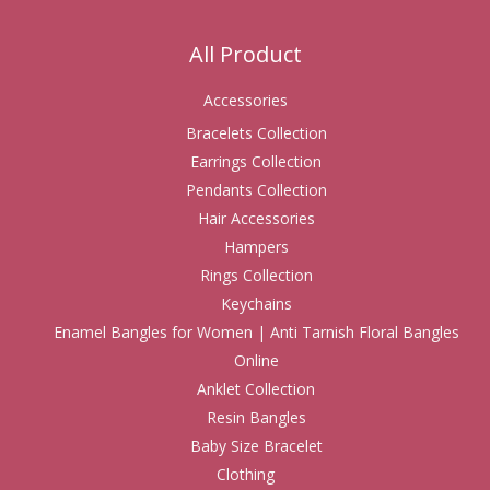
All Product
Accessories
Bracelets Collection
Earrings Collection
Pendants Collection
Hair Accessories
Hampers
Rings Collection
Keychains
Enamel Bangles for Women | Anti Tarnish Floral Bangles
Online
Anklet Collection
Resin Bangles
Baby Size Bracelet
Clothing