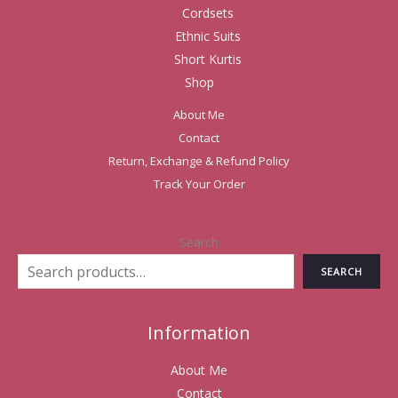
Cordsets
Ethnic Suits
Short Kurtis
Shop
About Me
Contact
Return, Exchange & Refund Policy
Track Your Order
Search
SEARCH
Information
About Me
Contact