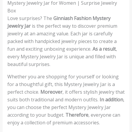
Mystery Jewelry Jar for Women | Surprise Jewelry
Box
Love surprises? The
Ginniash Fashion Mystery
Jewelry Jar
is the perfect way to discover premium
jewelry at an amazing value. Each jar is carefully
packed with handpicked jewelry pieces to create a
fun and exciting unboxing experience.
As a result
,
every Mystery Jewelry Jar is unique and filled with
beautiful surprises.
Whether you are shopping for yourself or looking
for a thoughtful gift, this Mystery Jewelry Jar is a
perfect choice.
Moreover
, it offers stylish jewelry that
suits both traditional and modern outfits.
In addition
,
you can choose the perfect Mystery Jewelry Jar
according to your budget.
Therefore
, everyone can
enjoy a collection of premium accessories.