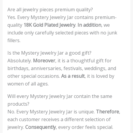
Are all jewelry pieces premium quality?
Yes. Every Mystery Jewelry Jar contains premium-
quality
18K Gold Plated Jewelry
.
In addition
, we
include only carefully selected pieces with no junk
fillers.
Is the Mystery Jewelry Jar a good gift?
Absolutely.
Moreover
, it is a thoughtful gift for
birthdays, anniversaries, festivals, weddings, and
other special occasions.
As a result
, it is loved by
women of all ages.
Will every Mystery Jewelry Jar contain the same
products?
No. Every Mystery Jewelry Jar is unique.
Therefore
,
each customer receives a different selection of
jewelry.
Consequently
, every order feels special.