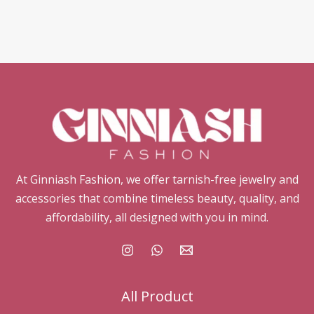
At Ginniash Fashion, we offer tarnish-free jewelry and
accessories that combine timeless beauty, quality, and
affordability, all designed with you in mind.
All Product