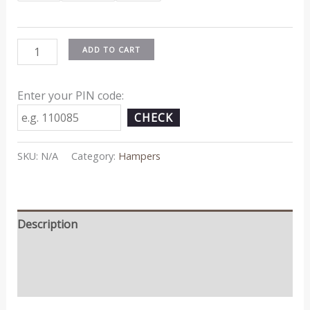
ADD TO CART
Enter your PIN code:
CHECK
SKU:
N/A
Category:
Hampers
Description
Additional information
Reviews (0)