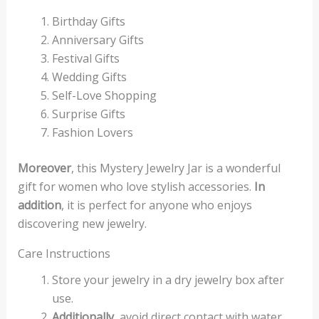
Birthday Gifts
Anniversary Gifts
Festival Gifts
Wedding Gifts
Self-Love Shopping
Surprise Gifts
Fashion Lovers
Moreover
, this Mystery Jewelry Jar is a wonderful
gift for women who love stylish accessories.
In
addition
, it is perfect for anyone who enjoys
discovering new jewelry.
Care Instructions
Store your jewelry in a dry jewelry box after
use.
Additionally
, avoid direct contact with water,