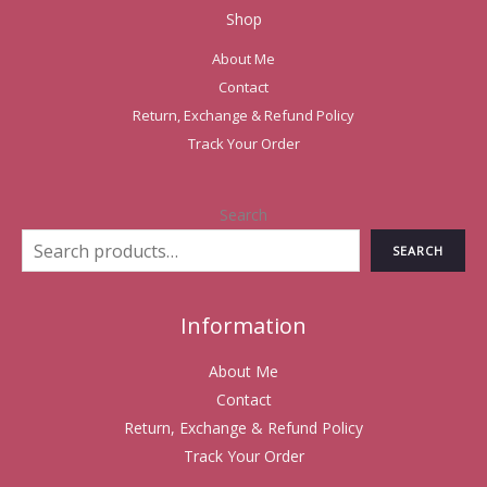
Shop
About Me
Contact
Return, Exchange & Refund Policy
Track Your Order
Search
SEARCH
Information
About Me
Contact
Return, Exchange & Refund Policy
Track Your Order