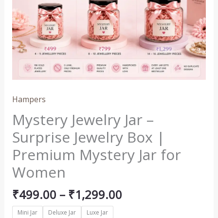
₹1,299.00
Surprise
Jewelry
Box
|
Premium
Mystery
Jar
for
Hampers
Women
Mystery Jewelry Jar –
quantity
Surprise Jewelry Box |
Premium Mystery Jar for
Women
₹
499.00
–
₹
1,299.00
Mini Jar
Deluxe Jar
Luxe Jar