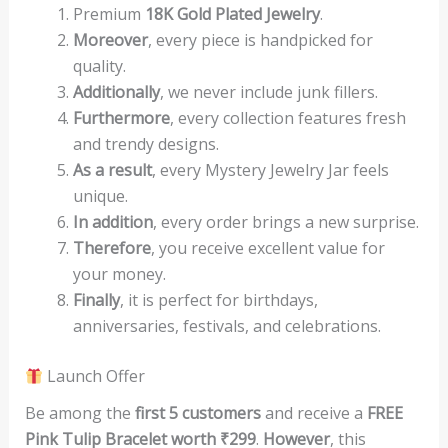
Premium
18K Gold Plated Jewelry
.
Moreover
, every piece is handpicked for
quality.
Additionally
, we never include junk fillers.
Furthermore
, every collection features fresh
and trendy designs.
As a result
, every Mystery Jewelry Jar feels
unique.
In addition
, every order brings a new surprise.
Therefore
, you receive excellent value for
your money.
Finally
, it is perfect for birthdays,
anniversaries, festivals, and celebrations.
Launch Offer
Be among the
first 5 customers
and receive a
FREE
Pink Tulip Bracelet worth ₹299
.
However
, this