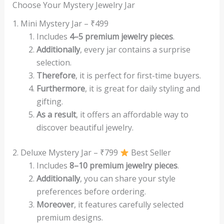
Choose Your Mystery Jewelry Jar
1. Mini Mystery Jar – ₹499
Includes
4–5 premium jewelry pieces
.
Additionally
, every jar contains a surprise
selection.
Therefore
, it is perfect for first-time buyers.
Furthermore
, it is great for daily styling and
gifting.
As a result
, it offers an affordable way to
discover beautiful jewelry.
2. Deluxe Mystery Jar – ₹799
Best Seller
Includes
8–10 premium jewelry pieces
.
Additionally
, you can share your style
preferences before ordering.
Moreover
, it features carefully selected
premium designs.