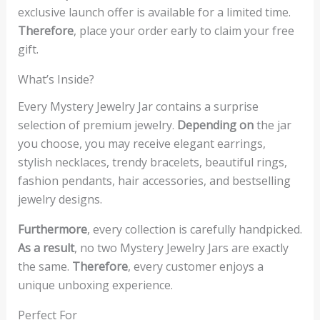
exclusive launch offer is available for a limited time.
Therefore
, place your order early to claim your free
gift.
What’s Inside?
Every Mystery Jewelry Jar contains a surprise
selection of premium jewelry.
Depending on
the jar
you choose, you may receive elegant earrings,
stylish necklaces, trendy bracelets, beautiful rings,
fashion pendants, hair accessories, and bestselling
jewelry designs.
Furthermore
, every collection is carefully handpicked.
As a result
, no two Mystery Jewelry Jars are exactly
the same.
Therefore
, every customer enjoys a
unique unboxing experience.
Perfect For