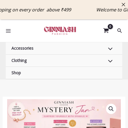
Skip
ng on every order above ₹499 Welcome to Ginn
to
content
Sear
Accessories
Clothing
Shop
Price
Mystery
range:
Jewelry
₹499.00
Jar
through
–