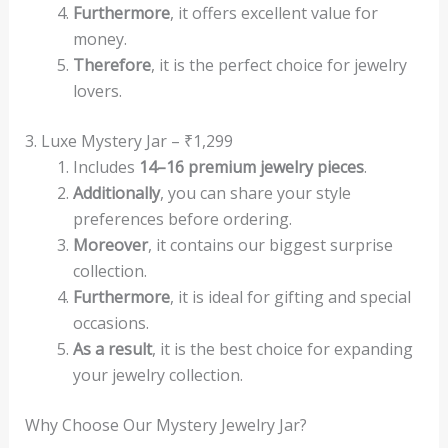
Furthermore
, it offers excellent value for
money.
Therefore
, it is the perfect choice for jewelry
lovers.
3. Luxe Mystery Jar – ₹1,299
Includes
14–16 premium jewelry pieces
.
Additionally
, you can share your style
preferences before ordering.
Moreover
, it contains our biggest surprise
collection.
Furthermore
, it is ideal for gifting and special
occasions.
As a result
, it is the best choice for expanding
your jewelry collection.
Why Choose Our Mystery Jewelry Jar?