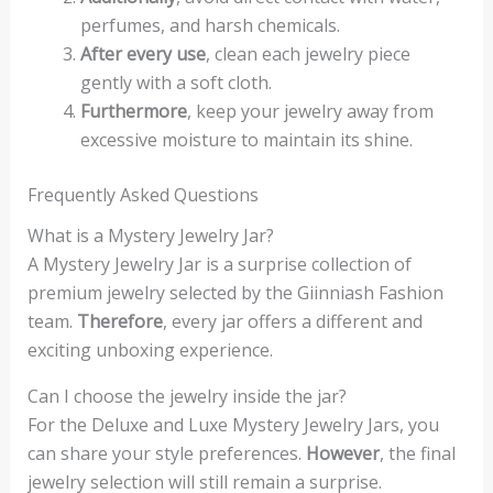
perfumes, and harsh chemicals.
After every use
, clean each jewelry piece
gently with a soft cloth.
Furthermore
, keep your jewelry away from
excessive moisture to maintain its shine.
Frequently Asked Questions
What is a Mystery Jewelry Jar?
A Mystery Jewelry Jar is a surprise collection of
premium jewelry selected by the Giinniash Fashion
team.
Therefore
, every jar offers a different and
exciting unboxing experience.
Can I choose the jewelry inside the jar?
For the Deluxe and Luxe Mystery Jewelry Jars, you
can share your style preferences.
However
, the final
jewelry selection will still remain a surprise.