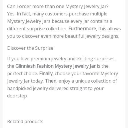
Can I order more than one Mystery Jewelry Jar?
Yes.
In fact
, many customers purchase multiple
Mystery Jewelry Jars because every jar contains a
different surprise collection.
Furthermore
, this allows
you to discover even more beautiful jewelry designs.
Discover the Surprise
If you love premium jewelry and exciting surprises,
the
Giinniash Fashion Mystery Jewelry Jar
is the
perfect choice.
Finally
, choose your favorite Mystery
Jewelry Jar today.
Then
, enjoy a unique collection of
handpicked jewelry delivered straight to your
doorstep.
Related products