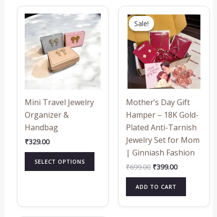
Original
Current
This
price
price
Sale!
Sale!
product
was:
is:
₹699.00.
₹399.00.
has
multiple
variants.
The
options
may
Mini Travel Jewelry
Mother’s Day Gift
be
Organizer &
Hamper – 18K Gold-
chosen
Handbag
Plated Anti-Tarnish
on
Jewelry Set for Mom
₹
329.00
the
| Ginniash Fashion
product
SELECT OPTIONS
₹
699.00
₹
399.00
page
ADD TO CART