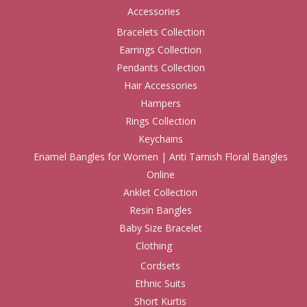
Accessories
Bracelets Collection
Earrings Collection
Pendants Collection
Hair Accessories
Hampers
Rings Collection
Keychains
Enamel Bangles for Women | Anti Tarnish Floral Bangles
Online
Anklet Collection
Resin Bangles
Baby Size Bracelet
Clothing
Cordsets
Ethnic Suits
Short Kurtis