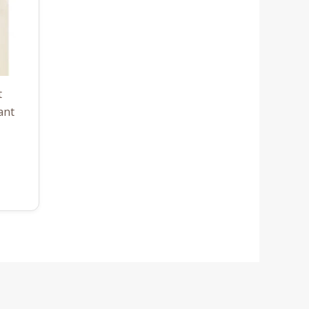
t
ant