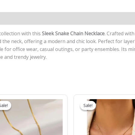
collection with this
Sleek Snake Chain Necklace
. Crafted wit
d the neck, offering a modern and chic look. Perfect for laye
ble for office wear, casual outings, or party ensembles. Its m
e and trendy jewelry.
Original
Current
Original
Current
price
price
price
price
Sale!
Sale!
Sale!
Sale!
was:
is:
was:
is:
₹999.00.
₹449.00.
₹699.00.
₹369.00.