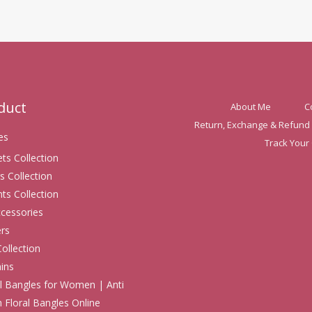
oduct
About Me
C
Return, Exchange & Refund 
es
Track Your
ets Collection
s Collection
ts Collection
ccessories
rs
Collection
ins
 Bangles for Women | Anti
h Floral Bangles Online