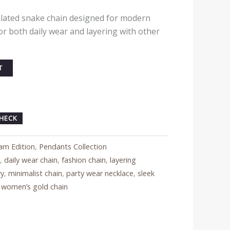
plated snake chain designed for modern
or both daily wear and layering with other
T
HECK
am Edition
,
Pendants Collection
e
,
daily wear chain
,
fashion chain
,
layering
ry
,
minimalist chain
,
party wear necklace
,
sleek
,
women’s gold chain