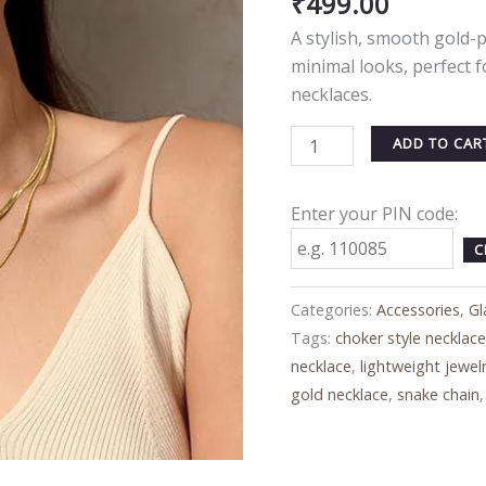
₹
499.00
Gold-
A stylish, smooth gold-
Plated
minimal looks, perfect f
Minimal
necklaces.
Jewelry
quantity
ADD TO CAR
Enter your PIN code:
C
Categories:
Accessories
,
Gl
Tags:
choker style necklac
necklace
,
lightweight jewel
gold necklace
,
snake chain