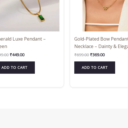
erald Luxe Pendant –
Gold-Plated Bow Pendan
een
Necklace – Dainty & Eleg
99.00
₹
449.00
₹
699.00
₹
369.00
ADD TO CART
ADD TO CART