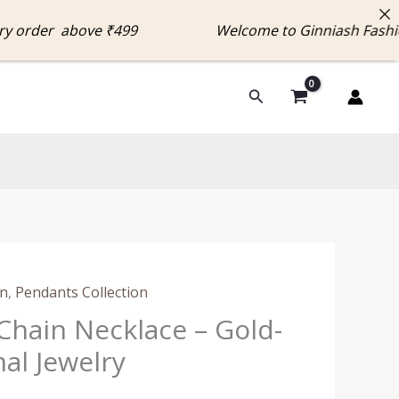
rder above ₹499 Welcome to Ginniash Fashion 
Search
on
,
Pendants Collection
Chain Necklace – Gold-
al Jewelry