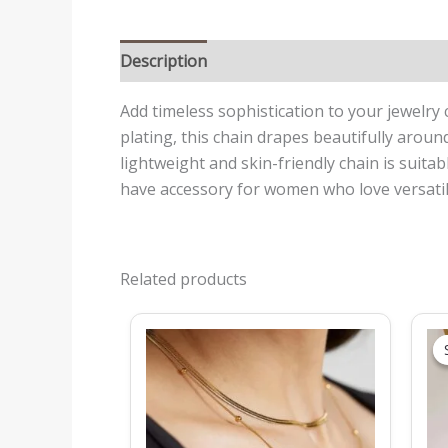
Description
Reviews (0)
Add timeless sophistication to your jewelry 
plating, this chain drapes beautifully aroun
lightweight and skin-friendly chain is suita
have accessory for women who love versatil
Related products