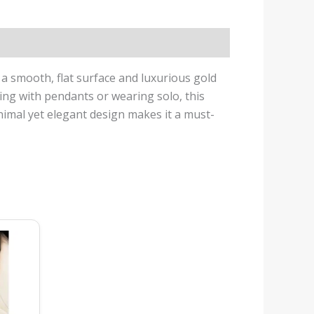
h a smooth, flat surface and luxurious gold
ring with pendants or wearing solo, this
inimal yet elegant design makes it a must-