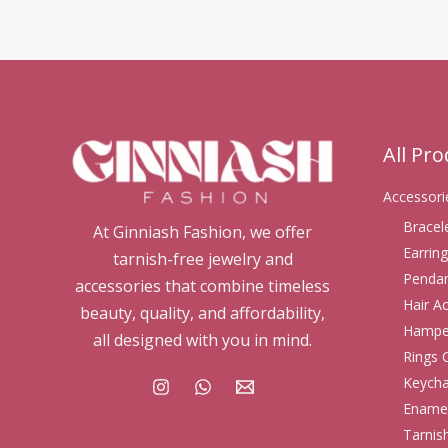
All Pr
Accessori
Bracel
At Ginniash Fashion, we offer
Earring
tarnish-free jewelry and
Pendan
accessories that combine timeless
Hair A
beauty, quality, and affordability,
Hampe
all designed with you in mind.
Rings 
Keycha
Enamel
Tarnis