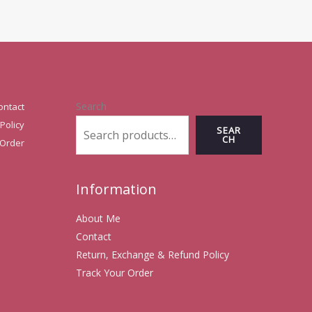
Search
ontact
Policy
SEAR
CH
 Order
Information
About Me
Contact
Return, Exchange & Refund Policy
Track Your Order