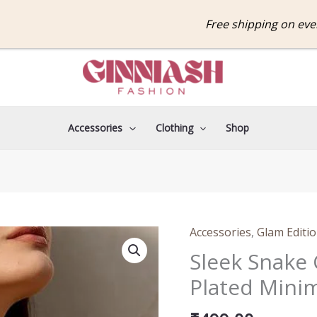
Free shipping on every o
Accessories
Clothing
Shop
Accessories
,
Glam Editi
Sleek
Snake
Sleek Snake 
Chain
Plated Minim
Necklace
–