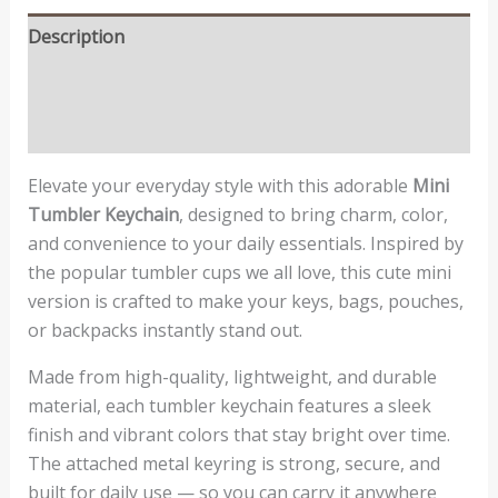
Description
Additional information
Reviews (0)
Elevate your everyday style with this adorable
Mini
Tumbler Keychain
, designed to bring charm, color,
and convenience to your daily essentials. Inspired by
the popular tumbler cups we all love, this cute mini
version is crafted to make your keys, bags, pouches,
or backpacks instantly stand out.
Made from high-quality, lightweight, and durable
material, each tumbler keychain features a sleek
finish and vibrant colors that stay bright over time.
The attached metal keyring is strong, secure, and
built for daily use — so you can carry it anywhere