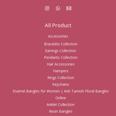
All Product
Accessories
Bracelets Collection
Earrings Collection
Pendants Collection
Hair Accessories
Hampers
Rings Collection
Keychains
Enamel Bangles for Women | Anti Tarnish Floral Bangles
Online
Anklet Collection
Resin Bangles