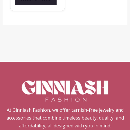
page
At Ginniash Fashion, we offer tarnish-free jewelry and
accessories that combine timeless beauty, quality, and
affordability, all designed with you in mind.