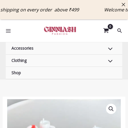
Skip
ipping on every order above ₹499 Welcome to 
to
content
Sear
Accessories
Clothing
Shop
Tumbler
Keychain
quantity