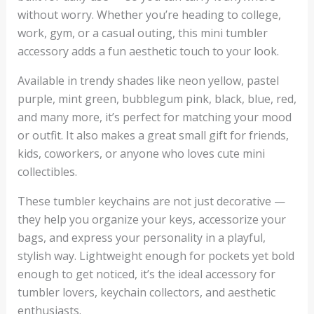
without worry. Whether you’re heading to college,
work, gym, or a casual outing, this mini tumbler
accessory adds a fun aesthetic touch to your look.
Available in trendy shades like neon yellow, pastel
purple, mint green, bubblegum pink, black, blue, red,
and many more, it’s perfect for matching your mood
or outfit. It also makes a great small gift for friends,
kids, coworkers, or anyone who loves cute mini
collectibles.
These tumbler keychains are not just decorative —
they help you organize your keys, accessorize your
bags, and express your personality in a playful,
stylish way. Lightweight enough for pockets yet bold
enough to get noticed, it’s the ideal accessory for
tumbler lovers, keychain collectors, and aesthetic
enthusiasts.