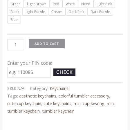
Green
Light Brown
Red
White
Neon
Light Pink
Black
Light Purple
Cream
Dark Pink
Dark Purple
Blue
ADD TO CART
Enter your PIN code:
CHECK
SKU:
N/A
Category:
Keychains
Tags:
aesthetic keychains
,
colorful tumbler accessory
,
cute cup keychain
,
cute keychains
,
mini cup keyring
,
mini
tumbler keychain
,
tumbler keychain