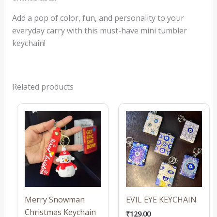
Add a pop of color, fun, and personality to your
everyday carry with this must-have mini tumbler
keychain!
Related products
This
produ
has
multi
varian
The
optio
may
Merry Snowman
EVIL EYE KEYCHAIN
be
Christmas Keychain
₹
129.00