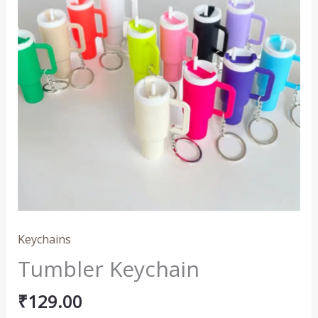
Keychains
Tumbler Keychain
₹
129.00