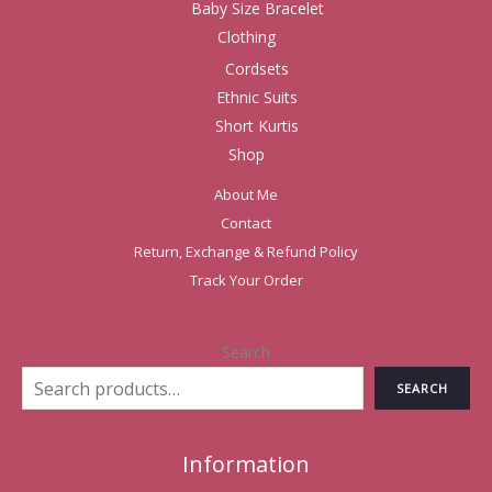
Baby Size Bracelet
Clothing
Cordsets
Ethnic Suits
Short Kurtis
Shop
About Me
Contact
Return, Exchange & Refund Policy
Track Your Order
Search
SEARCH
Information