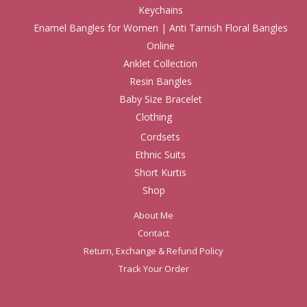
Keychains
Enamel Bangles for Women | Anti Tarnish Floral Bangles
Online
Anklet Collection
Resin Bangles
Baby Size Bracelet
Clothing
Cordsets
Ethnic Suits
Short Kurtis
Shop
About Me
Contact
Return, Exchange & Refund Policy
Track Your Order