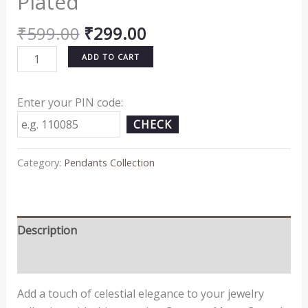
Plated
₹
599.00
₹
299.00
ADD TO CART
Enter your PIN code:
CHECK
Category:
Pendants Collection
Description
Reviews (0)
Add a touch of celestial elegance to your jewelry