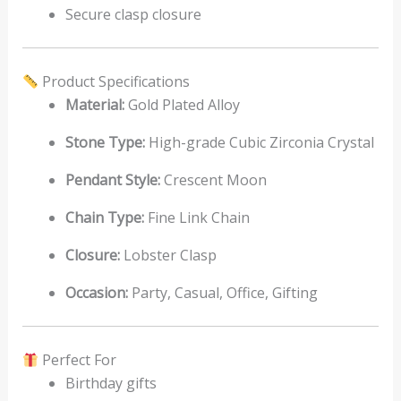
Secure clasp closure
Product Specifications
Material:
Gold Plated Alloy
Stone Type:
High-grade Cubic Zirconia Crystal
Pendant Style:
Crescent Moon
Chain Type:
Fine Link Chain
Closure:
Lobster Clasp
Occasion:
Party, Casual, Office, Gifting
Perfect For
Birthday gifts