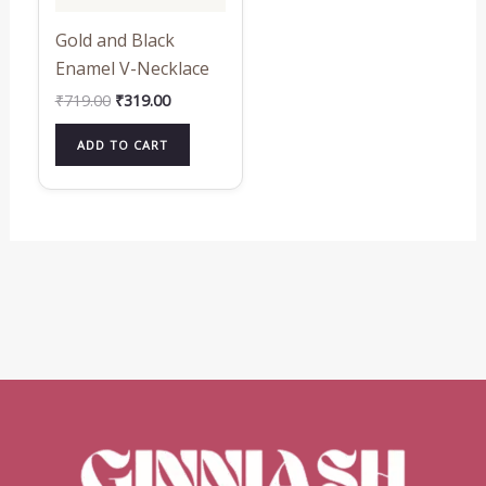
Gold and Black
Enamel V-Necklace
₹
719.00
₹
319.00
ADD TO CART