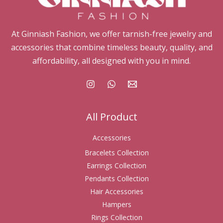
At Ginniash Fashion, we offer tarnish-free jewelry and
accessories that combine timeless beauty, quality, and
affordability, all designed with you in mind.
All Product
Accessories
Bracelets Collection
Earrings Collection
Pendants Collection
Hair Accessories
Hampers
Rings Collection