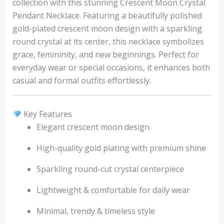
collection with this stunning Crescent Moon Crystal
Pendant Necklace. Featuring a beautifully polished
gold-plated crescent moon design with a sparkling
round crystal at its center, this necklace symbolizes
grace, femininity, and new beginnings. Perfect for
everyday wear or special occasions, it enhances both
casual and formal outfits effortlessly.
Key Features
Elegant crescent moon design
High-quality gold plating with premium shine
Sparkling round-cut crystal centerpiece
Lightweight & comfortable for daily wear
Minimal, trendy & timeless style