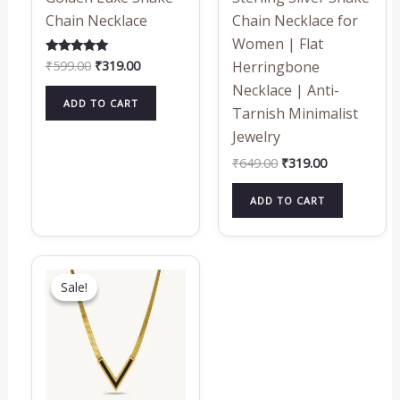
Chain Necklace
Chain Necklace for
Women | Flat
₹
599.00
₹
319.00
Rated
Herringbone
5.00
out of 5
Necklace | Anti-
ADD TO CART
Tarnish Minimalist
Jewelry
₹
649.00
₹
319.00
ADD TO CART
Original
Current
price
price
Sale!
Sale!
was:
is:
₹719.00.
₹319.00.