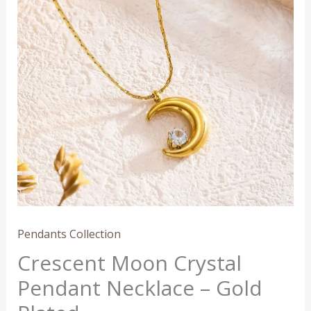
Necklace
–
Gold
Plated
quantity
Pendants Collection
Crescent Moon Crystal
Pendant Necklace – Gold