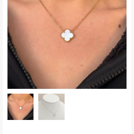
quantity