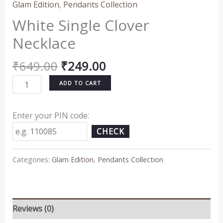
Glam Edition
,
Pendants Collection
White Single Clover
Necklace
₹
649.00
₹
249.00
ADD TO CART
Enter your PIN code:
CHECK
Categories:
Glam Edition
,
Pendants Collection
Reviews (0)