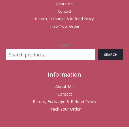
About Me
Contact
Return, Exchange & Refund Policy
Track Your Order
Search
SEARCH
Information
About Me
Contact
Return, Exchange & Refund Policy
Track Your Order