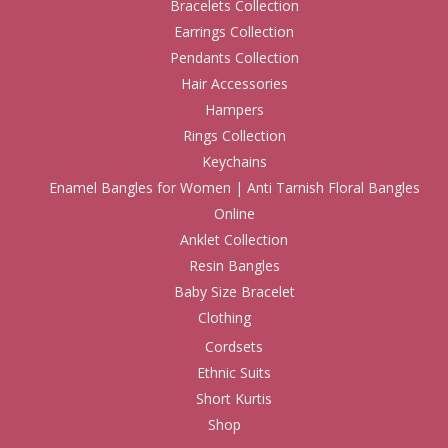
Bracelets Collection
Earrings Collection
Pendants Collection
Hair Accessories
Hampers
Rings Collection
Keychains
Enamel Bangles for Women | Anti Tarnish Floral Bangles
Online
Anklet Collection
Resin Bangles
Baby Size Bracelet
Clothing
Cordsets
Ethnic Suits
Short Kurtis
Shop