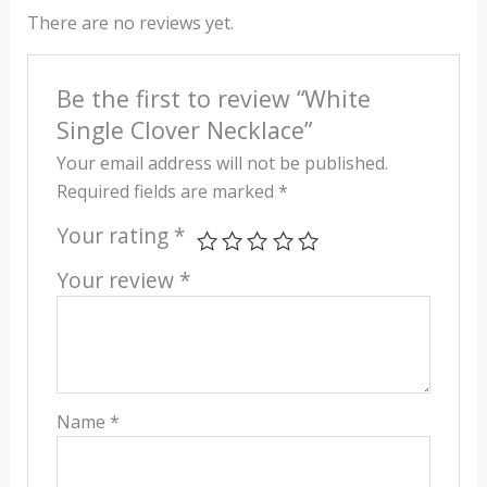
There are no reviews yet.
Be the first to review “White
Single Clover Necklace”
Your email address will not be published.
Required fields are marked
*
Your rating
*
Your review
*
Name
*