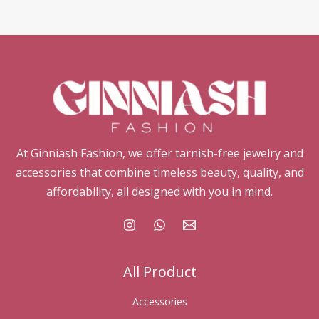
At Ginniash Fashion, we offer tarnish-free jewelry and
accessories that combine timeless beauty, quality, and
affordability, all designed with you in mind.
All Product
Accessories