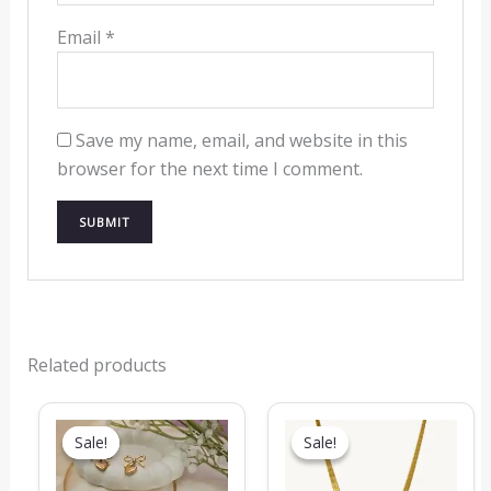
Email
*
Save my name, email, and website in this
browser for the next time I comment.
Related products
Original
Current
Original
Current
price
price
price
price
Sale!
Sale!
Sale!
Sale!
was:
is:
was:
is:
₹1,299.00.
₹549.00.
₹719.00.
₹319.00.