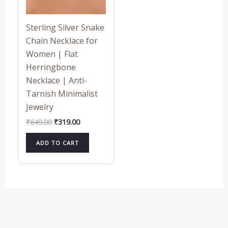
Sterling Silver Snake
Chain Necklace for
Women | Flat
Herringbone
Necklace | Anti-
Tarnish Minimalist
Jewelry
₹
649.00
₹
319.00
ADD TO CART