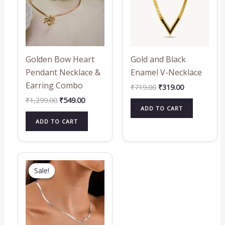
Golden Bow Heart
Gold and Black
Pendant Necklace &
Enamel V-Necklace
Earring Combo
₹
719.00
₹
319.00
₹
1,299.00
₹
549.00
ADD TO CART
ADD TO CART
Original
Current
price
price
Sale!
Sale!
was:
is:
₹649.00.
₹319.00.